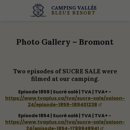
CAMPING VALLÉE
BLEUE RESORT
Photo Gallery – Bromont
Two episodes of SUCRE SALE were
filmed at our camping.
Episode 1859 | Sucré salé | TVA | TVA+ -
https://www.tvaplus.ca/tva/sucre-sale/saison-
24/episode-1859-189401238
Episode 1854 | Sucré salé | TVA | TVA+ -
https://www.tvaplus.ca/tva/sucre-sale/saison-
24/episode-1854-1799948941