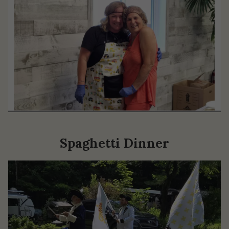
Spaghetti Dinner