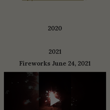
2020
2021
Fireworks June 24, 2021
▶