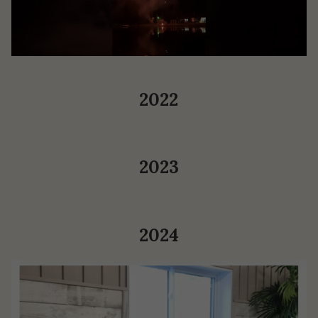
2022
2023
2024