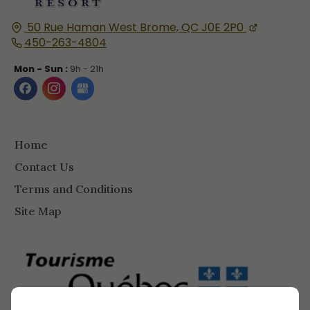
50 Rue Haman
West Brome, QC
J0E 2P0
450-263-4804
Mon - Sun :
9h - 21h
Home
Contact Us
Terms and Conditions
Site Map