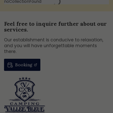
noCollectionFound
Feel free to inquire further about our
services.
Our establishment is conducive to relaxation,
and you will have unforgettable moments
there.
Booking